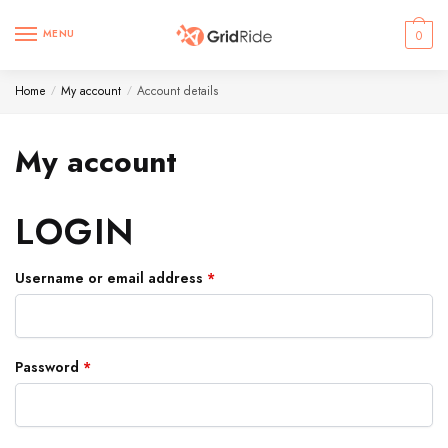
MENU
0
Home
My account
Account details
/
/
My account
LOGIN
Username or email address
*
Password
*