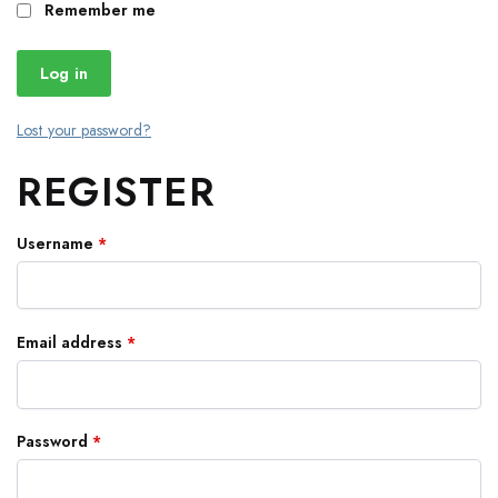
Remember me
Log in
Lost your password?
REGISTER
Username
*
Email address
*
Password
*