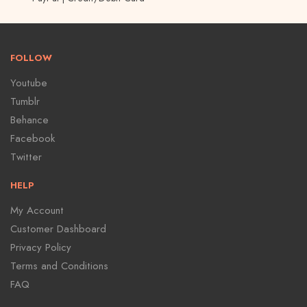
FOLLOW
Youtube
Tumblr
Behance
Facebook
Twitter
HELP
My Account
Customer Dashboard
Privacy Policy
Terms and Conditions
FAQ