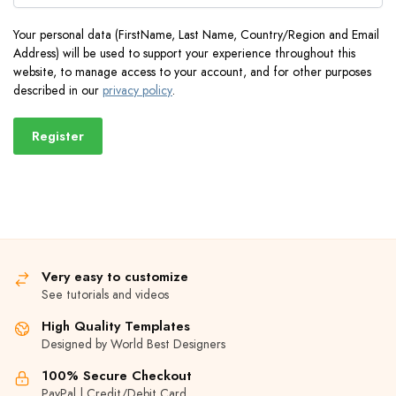
Your personal data (FirstName, Last Name, Country/Region and Email
Address) will be used to support your experience throughout this
website, to manage access to your account, and for other purposes
described in our
privacy policy
.
Register
Very easy to customize
See tutorials and videos
High Quality Templates
Designed by World Best Designers
100% Secure Checkout
PayPal | Credit/Debit Card