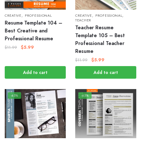
,
,
,
CREATIVE
PROFESSIONAL
CREATIVE
PROFESSIONAL
TEACHER
Resume Template 104 –
Teacher Resume
Best Creative and
Template 105 – Best
Professional Resume
Professional Teacher
$
5.99
$
11.99
Resume
$
5.99
$
11.99
Add to cart
Add to cart
-45%
-45%