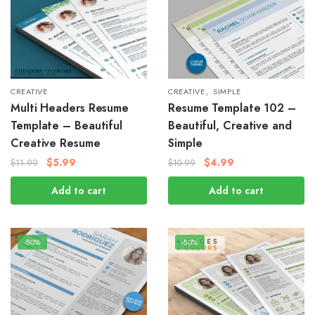
,
CREATIVE
CREATIVE
SIMPLE
Multi Headers Resume
Resume Template 102 –
Template – Beautiful
Beautiful, Creative and
Creative Resume
Simple
$
5.99
$
4.99
$
11.99
$
10.99
Add to cart
Add to cart
-50%
-50%