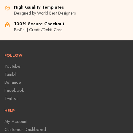
High Quality Templates
Designed by World Best Designers
100% Secure Checkout
PayPal | Credit/Debit Card
FOLLOW
Youtube
Tumblr
Behance
Facebook
Twitter
HELP
My Account
Customer Dashboard