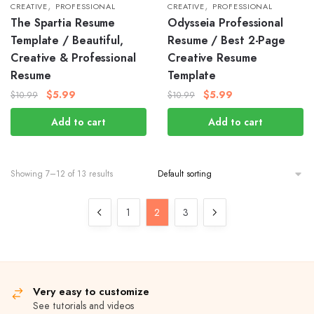
,
,
CREATIVE
PROFESSIONAL
CREATIVE
PROFESSIONAL
The Spartia Resume
Odysseia Professional
Template / Beautiful,
Resume / Best 2-Page
Creative & Professional
Creative Resume
Resume
Template
$
5.99
$
5.99
$
10.99
$
10.99
Add to cart
Add to cart
Showing 7–12 of 13 results
1
2
3
Very easy to customize
See tutorials and videos