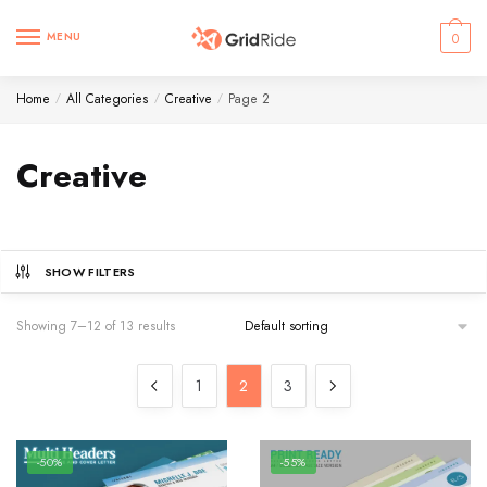
Skip
Skip
to
to
MENU
0
navigation
content
Home
All Categories
Creative
Page 2
/
/
/
Creative
SHOW FILTERS
Showing 7–12 of 13 results
1
2
3
-50%
-55%