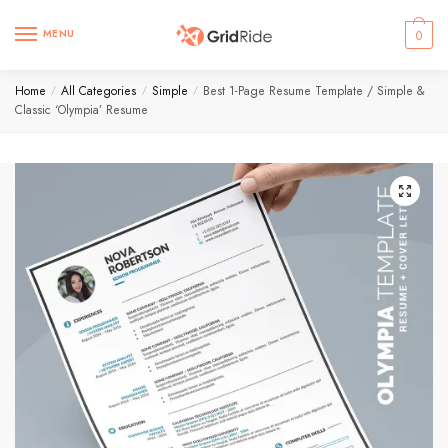
MENU
0
Home
All Categories
Simple
Best 1-Page Resume Template / Simple &
/
/
/
Classic ‘Olympia’ Resume