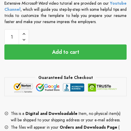
Extensive
Microsoft Word
video tutorial are provided on our
Youtube
Channel
, which will guide you step-by-step with some helpful tips and
tricks to customize the template to help you prepare your resume
faster and make your resume impress the employers.
Add to cart
Guaranteed Safe Checkout
This is a
Digital and Downloadable
Item, no physical item(s)
will be shipped to your shipping address or your e-mail address.
The files will appear in your
Orders and Downloads Page
(