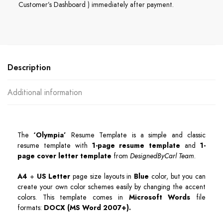
Customer’s Dashboard ) immediately after payment.
Description
Additional information
The
‘Olympia’
Resume Template is a simple and classic
resume template with
1-page resume template
and
1-
page cover letter template
from
DesignedByCarl Team
.
A4
+
US Letter
page size layouts in
Blue
color, but you can
create your own color schemes easily by changing the accent
colors. This template comes in
Microsoft Words
file
formats:
DOCX (MS Word 2007+)
.