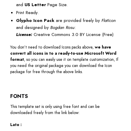
and
US Letter
Page Size.
Print Ready.
Glypho Icon Pack
are provided freely by
FlatIcon
and designed by
Bogdan Rosu
:
License:
Creative Commons 3.0 BY License (Free)
You don’t need to download Icons packs above,
we have
convert all icons in to a ready-to-use Microsoft Word
format
, so you can easily use it on template customization, If
you need the original package you can download the Icon
package for free through the above links.
FONTS
This template set is only using free font and can be
downloaded freely from the link below:
Lato :