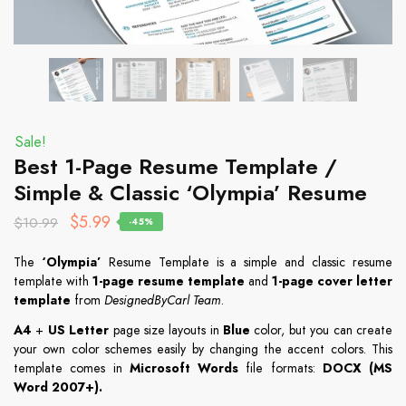
Sale!
Best 1-Page Resume Template /
Simple & Classic ‘Olympia’ Resume
$
5.99
$
10.99
-45%
The
‘Olympia’
Resume Template is a simple and classic resume
template with
1-page resume template
and
1-page cover letter
template
from
DesignedByCarl Team
.
A4
+
US Letter
page size layouts in
Blue
color, but you can create
your own color schemes easily by changing the accent colors. This
template comes in
Microsoft Words
file formats:
DOCX (MS
Word 2007+)
.