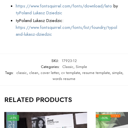
https://www.fontsquirrel.com/fonts/download/lato
by
tyPoland Lukasz Dziedzic
tyPoland Lukasz Dziedzic:
https://www.fontsquirrel.com/fonts/list/foundry/typol
and-lukasz-dziedzic
SKU:
17923-12
Categories:
Classic
,
Simple
Tags:
classic
,
clean
,
cover letter
,
cv template
,
resume template
,
simple
,
words resume
RELATED PRODUCTS
-45%
-50%