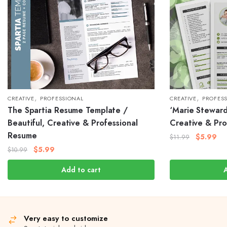
,
,
CREATIVE
PROFESSIONAL
CREATIVE
PROFES
The Spartia Resume Template /
‘Marie Stewar
Beautiful, Creative & Professional
Creative & Pro
Resume
$
5.99
$
11.99
$
5.99
$
10.99
Add to cart
Very easy to customize