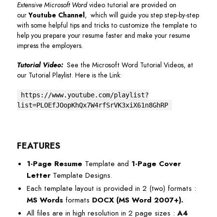
Extensive Microsoft Word
video tutorial are provided on
our
Youtube Channel
, which will guide you step step-by-step
with some helpful tips and tricks to customize the template to
help you prepare your resume faster and make your resume
impress the employers.
Tutorial Video:
See the Microsoft Word Tutorial Videos, at
our Tutorial Playlist. Here is the Link:
https://www.youtube.com/playlist?
list=PLOEfJOopKhQx7W4rfSrVK3xiX61n8GhRP
FEATURES
1-Page Resume
Template and
1-Page Cover
Letter
Template Designs.
Each template layout is provided in 2 (two) formats :
MS Words
formats
DOCX (MS Word 2007+)
.
All files are in high resolution in 2 page sizes :
A4