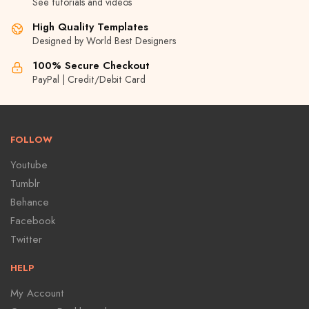
See tutorials and videos
High Quality Templates
Designed by World Best Designers
100% Secure Checkout
PayPal | Credit/Debit Card
FOLLOW
Youtube
Tumblr
Behance
Facebook
Twitter
HELP
My Account