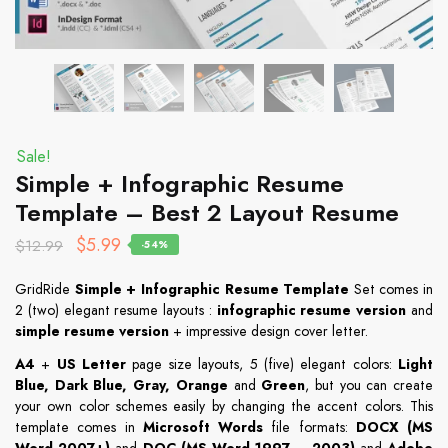
Sale!
Simple + Infographic Resume
Template – Best 2 Layout Resume
$
5.99
$
12.99
-54%
GridRide
Simple + Infographic Resume Template
Set comes in
2 (two) elegant resume layouts :
infographic resume version
and
simple resume version
+ impressive design cover letter.
A4
+
US Letter
page size layouts, 5 (five) elegant colors:
Light
Blue, Dark Blue, Gray, Orange
and
Green
, but you can create
your own color schemes easily by changing the accent colors. This
template comes in
Microsoft Words
file formats:
DOCX (MS
Word 2007+)
and
DOC (MS Word 1997 – 2003)
and
Adobe