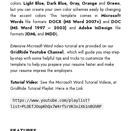
colors:
Light Blue, Dark Blue, Gray, Orange
and
Green
,
but you can create your own color schemes easily by changing
the accent colors. This template comes in
Microsoft
Words
file formats:
DOCX (MS Word 2007+)
and
DOC
(MS Word 1997 – 2003)
and
Adobe InDesign
file
formats (
IDML
and
INDD
)
.
Extensive Microsoft Word
video tutorial are provided on our
GridRide Youtube Channel
, which will guide you step step-
by-step with some helpful tips and tricks to customize the
template to help you prepare your resume faster and make
your resume impress the employers.
Tutorial Video:
See the Microsoft Word Tutorial Videos, at
GridRide Tutorial Playlist. Here is the Link:
https://www.youtube.com/playlist?
list=PLOEfJOopKhQx7W4rfSrVK3xiX61n8GhRP