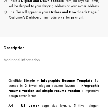
This is a
Digital and Downloadable
Item, no physical item(s)
will be shipped to your shipping address or your e-mail address.
The files will appear in your
Orders and Downloads Page
(
Customer’s Dashboard ) immediately after payment.
Description
Additional information
GridRide
Simple + Infographic Resume Template
Set
comes in 2 (two) elegant resume layouts :
infographic
resume version
and
simple resume version
+ impressive
design cover letter.
A4
+
US Letter
page size layouts, 5 (five) elegant