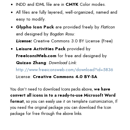
INDD and IDML file are in
CMYK
Color modes.
All files are fully layered, well-organized, named and
easy to modify.
Glypho Icon Pack
are provided freely by
FlatIcon
and designed by
Bogdan Rosu
:
License:
Creative Commons 3.0 BY License (Free)
Leisure Activities Pack
provided by
FreeIconsWeb.com
for free and designed by
Quizao Zhang
:
Download Link:
http://www.freeiconsweb.com/download?id=5836
License:
Creative Commons 4.0 BY-SA
You don’t need to download Icons packs above,
we have
convert all icons in to a ready-to-use Microsoft Word
format
, so you can easily use it on template customization, If
you need the original package you can download the Icon
package for free through the above links.