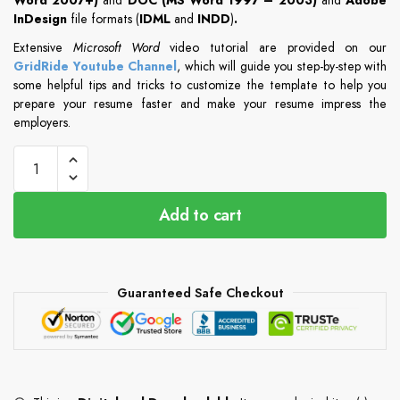
InDesign
file formats (
IDML
and
INDD
)
.
Extensive
Microsoft Word
video tutorial are provided on our
GridRide Youtube Channel
, which will guide you step-by-step with
some helpful tips and tricks to customize the template to help you
prepare your resume faster and make your resume impress the
employers.
Add to cart
Guaranteed Safe Checkout