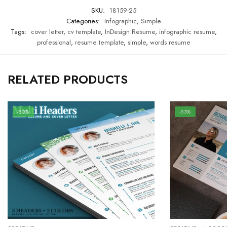
SKU:
18159-25
Categories:
Infographic
,
Simple
Tags:
cover letter
,
cv template
,
InDesign Resume
,
infographic resume
,
professional
,
resume template
,
simple
,
words resume
RELATED PRODUCTS
-50%
-53%