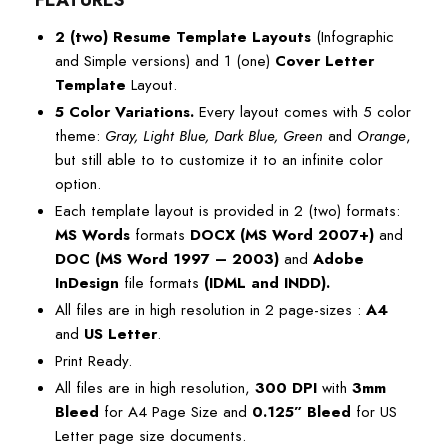
FEATURES
2 (two) Resume Template Layouts
(Infographic
and Simple versions) and 1 (one)
Cover Letter
Template
Layout.
5 Color Variations.
Every layout comes with 5 color
theme:
Gray, Light Blue, Dark Blue, Green
and
Orange
,
but still able to to customize it to an infinite color
option.
Each template layout is provided in 2 (two) formats:
MS Words
formats
DOCX (MS Word 2007+)
and
DOC (MS Word 1997 – 2003)
and
Adobe
InDesign
file formats
(
IDML
and
INDD
).
All files are in high resolution in 2 page-sizes :
A4
and
US Letter
.
Print Ready.
All files are in high resolution,
300 DPI
with
3mm
Bleed
for A4 Page Size and
0.125” Bleed
for US
Letter page size documents.