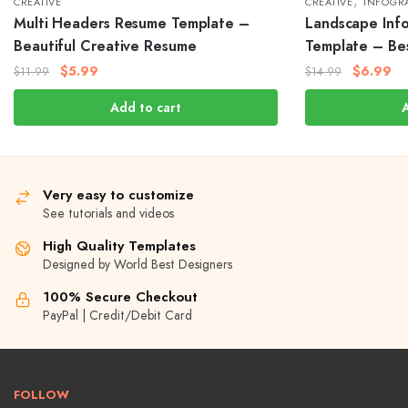
,
CREATIVE
CREATIVE
INFOGR
Multi Headers Resume Template –
Landscape Inf
Beautiful Creative Resume
Template – Be
$
5.99
$
6.99
$
11.99
$
14.99
Add to cart
Very easy to customize
See tutorials and videos
High Quality Templates
Designed by World Best Designers
100% Secure Checkout
PayPal | Credit/Debit Card
FOLLOW