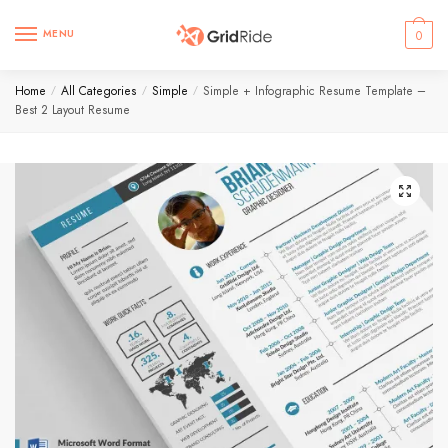
MENU
0
Home
All Categories
Simple
Simple + Infographic Resume Template –
/
/
/
Best 2 Layout Resume