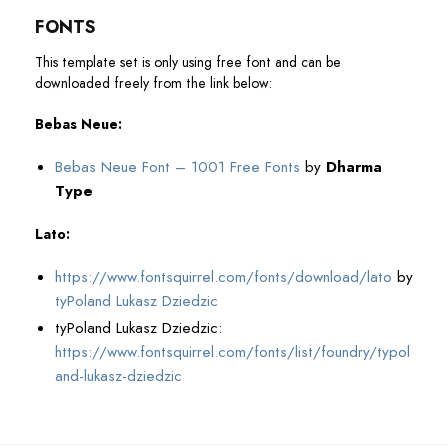
FONTS
This template set is only using free font and can be
downloaded freely from the link below:
Bebas Neue:
Bebas Neue Font – 1001 Free Fonts
by
Dharma
Type
Lato:
https://www.fontsquirrel.com/fonts/download/lato
by
tyPoland Lukasz Dziedzic
tyPoland Lukasz Dziedzic:
https://www.fontsquirrel.com/fonts/list/foundry/typol
and-lukasz-dziedzic