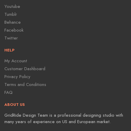
Youtube
Tumblr
Behance
Facebook
Twitter
HELP
My Account
Customer Dashboard
Privacy Policy
Terms and Conditions
FAQ
ABOUT US
GridRide Design Team is a professional designing studio with
many years of experience on US and European market.